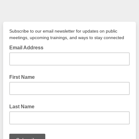
Subscribe to our email newsletter for updates on public
meetings, upcoming trainings, and ways to stay connected
Email Address
First Name
Last Name